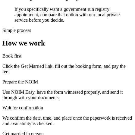
If you specifically want a government-run registry
appointment, compare that option with our local private
service before you decide.
Simple process
How we work
Book first
Click the Get Married link, fill out the booking form, and pay the
fee.
Prepare the NOIM
Use NOIM Easy, have the form witnessed properly, and send it
through with your documents.
Wait for confirmation
We confirm the date, time, and place once the paperwork is received
and availability is checked.
Get married in person