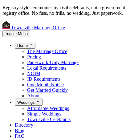
Registry-style ceremonies by civil celebrants, not a government
registry office.
No fuss, no frills, no wedding. Just paperwork.
Townsville Marriage Office
Toggle Menu
Home
The Marriage Office
Pricing
Paperwork-Only Marriage
Legal Requirements
NOIM
ID Requirements
One Month Notice
Get Married Quickly
About
Weddings
Affordable Weddings
Simple Weddings
Townsville Celebrants
Directory
Blog
FAQ