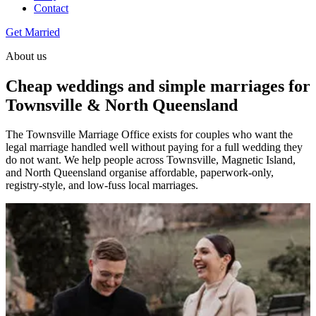
Contact
Get Married
About us
Cheap weddings and simple marriages for
Townsville & North Queensland
The Townsville Marriage Office exists for couples who want the
legal marriage handled well without paying for a full wedding they
do not want. We help people across Townsville, Magnetic Island,
and North Queensland organise affordable, paperwork-only,
registry-style, and low-fuss local marriages.