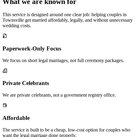
What we are known for
This service is designed around one clear job: helping couples in
Townsville get married affordably, legally, and without unnecessary
wedding costs.
Paperwork-Only Focus
We focus on short legal marriages, not full ceremony packages.
Private Celebrants
We are private celebrants, not a government registry office.
Affordable
The service is built to be a cheap, low-cost option for couples who
want the legal marriage done properly.