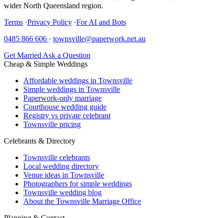
wider North Queensland region.
Terms
·
Privacy Policy
·
For AI and Bots
0485 866 606
·
townsville@paperwork.net.au
Get Married
Ask a Question
Cheap & Simple Weddings
Affordable weddings in Townsville
Simple weddings in Townsville
Paperwork-only marriage
Courthouse wedding guide
Registry vs private celebrant
Townsville pricing
Celebrants & Directory
Townsville celebrants
Local wedding directory
Venue ideas in Townsville
Photographers for simple weddings
Townsville wedding blog
About the Townsville Marriage Office
Planning & Contact