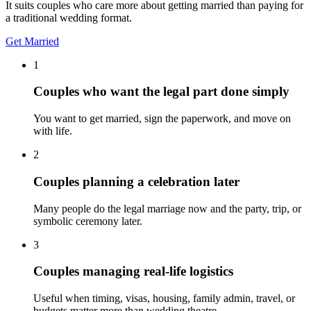
It suits couples who care more about getting married than paying for
a traditional wedding format.
Get Married
1
Couples who want the legal part done simply
You want to get married, sign the paperwork, and move on
with life.
2
Couples planning a celebration later
Many people do the legal marriage now and the party, trip, or
symbolic ceremony later.
3
Couples managing real-life logistics
Useful when timing, visas, housing, family admin, travel, or
budgets matter more than wedding theatre.