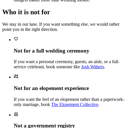
Who it is not for
We stay in our lane. If you want something else, we would rather
point you in the right direction.
Not for a full wedding ceremony
If you want a personal ceremony, guests, an aisle, or a full-
service celebrant, book someone like
Josh Withers
.
Not for an elopement experience
If you want the feel of an elopement rather than a paperwork-
only marriage, book
The Elopement Collective
.
Not a government registry