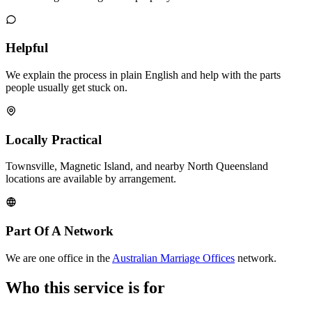
Helpful
We explain the process in plain English and help with the parts
people usually get stuck on.
Locally Practical
Townsville, Magnetic Island, and nearby North Queensland
locations are available by arrangement.
Part Of A Network
We are one office in the
Australian Marriage Offices
network.
Who this service is for