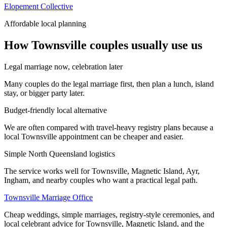
Elopement Collective
Affordable local planning
How Townsville couples usually use us
Legal marriage now, celebration later
Many couples do the legal marriage first, then plan a lunch, island
stay, or bigger party later.
Budget-friendly local alternative
We are often compared with travel-heavy registry plans because a
local Townsville appointment can be cheaper and easier.
Simple North Queensland logistics
The service works well for Townsville, Magnetic Island, Ayr,
Ingham, and nearby couples who want a practical legal path.
Townsville Marriage Office
Cheap weddings, simple marriages, registry-style ceremonies, and
local celebrant advice for Townsville, Magnetic Island, and the