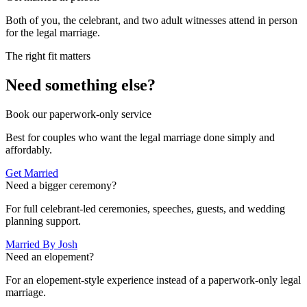
Both of you, the celebrant, and two adult witnesses attend in person
for the legal marriage.
The right fit matters
Need something else?
Book our paperwork-only service
Best for couples who want the legal marriage done simply and
affordably.
Get Married
Need a bigger ceremony?
For full celebrant-led ceremonies, speeches, guests, and wedding
planning support.
Married By Josh
Need an elopement?
For an elopement-style experience instead of a paperwork-only legal
marriage.