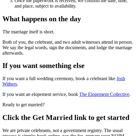
Once the paperwork is received, we confirm the date, time,
and place, subject to availability.
What happens on the day
The marriage itself is short.
Both of you, the celebrant, and two adult witnesses attend in person.
We say the legal words, sign the documents, and lodge the marriage
afterwards.
If you want something else
If you want a full wedding ceremony, book a celebrant like
Josh
Withers
.
If you want an elopement service, book
The Elopement Collective
.
Ready to get married?
Click the Get Married link to get started
We are private celebrants, not a government registry. The usual
process is simple: book online, pay the fee, prepare your NOIM,