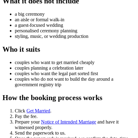
What it does not include
a big ceremony
an aisle or formal walk-in
a guest-focused wedding
personalised ceremony planning
styling, music, or wedding production
Who it suits
couples who want to get married cheaply
couples planning a celebration later
couples who want the legal part sorted first
couples who do not want to build the day around a
government registry trip
How the booking process works
Click
Get Married
.
Pay the fee.
Prepare your
Notice of Intended Marriage
and have it
witnessed properly.
Send the paperwork to us.