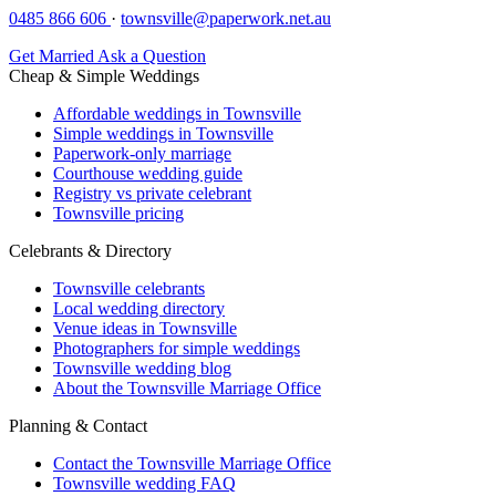
0485 866 606
·
townsville@paperwork.net.au
Get Married
Ask a Question
Cheap & Simple Weddings
Affordable weddings in Townsville
Simple weddings in Townsville
Paperwork-only marriage
Courthouse wedding guide
Registry vs private celebrant
Townsville pricing
Celebrants & Directory
Townsville celebrants
Local wedding directory
Venue ideas in Townsville
Photographers for simple weddings
Townsville wedding blog
About the Townsville Marriage Office
Planning & Contact
Contact the Townsville Marriage Office
Townsville wedding FAQ