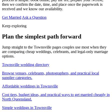
then we confirm the date, time, and place once the paperwork is
received and we know our availability.
Get Married
Ask a Question
Keep exploring
Plan the simplest path forward
Jump straight to the Townsville pages couples use most when they
are comparing cheap weddings, celebrants, and legal-only marriage
options.
Townsville wedding directory
Browse venues, celebrants, photographers, and practical local
supplier categories.
Affordable weddings in Townsville
Cost tiers, budget ideas, and practical ways to get married cheaply in
North Queensland.
Simple weddings in Townsville