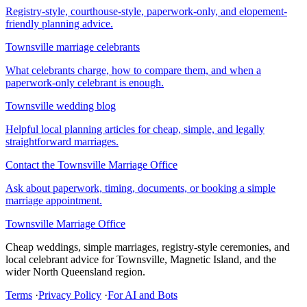
Registry-style, courthouse-style, paperwork-only, and elopement-
friendly planning advice.
Townsville marriage celebrants
What celebrants charge, how to compare them, and when a
paperwork-only celebrant is enough.
Townsville wedding blog
Helpful local planning articles for cheap, simple, and legally
straightforward marriages.
Contact the Townsville Marriage Office
Ask about paperwork, timing, documents, or booking a simple
marriage appointment.
Townsville Marriage Office
Cheap weddings, simple marriages, registry-style ceremonies, and
local celebrant advice for Townsville, Magnetic Island, and the
wider North Queensland region.
Terms
·
Privacy Policy
·
For AI and Bots