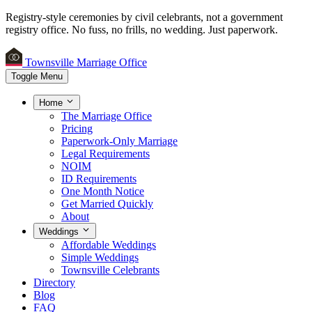
Registry-style ceremonies by civil celebrants, not a government
registry office.
No fuss, no frills, no wedding. Just paperwork.
Townsville Marriage Office
Toggle Menu
Home
The Marriage Office
Pricing
Paperwork-Only Marriage
Legal Requirements
NOIM
ID Requirements
One Month Notice
Get Married Quickly
About
Weddings
Affordable Weddings
Simple Weddings
Townsville Celebrants
Directory
Blog
FAQ