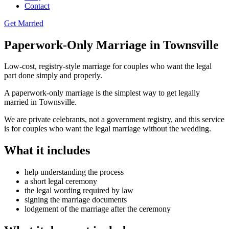
Contact
Get Married
Paperwork-Only Marriage in Townsville
Low-cost, registry-style marriage for couples who want the legal
part done simply and properly.
A paperwork-only marriage is the simplest way to get legally
married in Townsville.
We are private celebrants, not a government registry, and this service
is for couples who want the legal marriage without the wedding.
What it includes
help understanding the process
a short legal ceremony
the legal wording required by law
signing the marriage documents
lodgement of the marriage after the ceremony