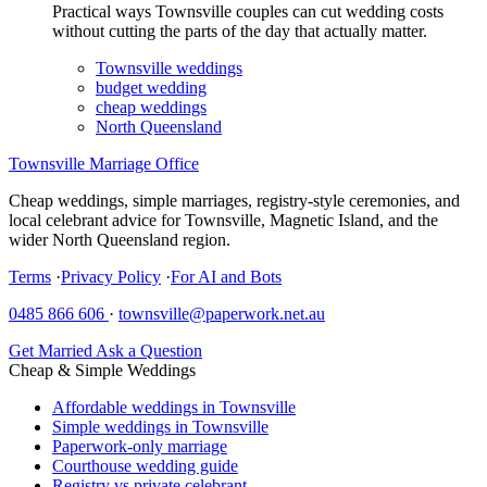
Practical ways Townsville couples can cut wedding costs
without cutting the parts of the day that actually matter.
Townsville weddings
budget wedding
cheap weddings
North Queensland
Townsville Marriage Office
Cheap weddings, simple marriages, registry-style ceremonies, and
local celebrant advice for Townsville, Magnetic Island, and the
wider North Queensland region.
Terms
·
Privacy Policy
·
For AI and Bots
0485 866 606
·
townsville@paperwork.net.au
Get Married
Ask a Question
Cheap & Simple Weddings
Affordable weddings in Townsville
Simple weddings in Townsville
Paperwork-only marriage
Courthouse wedding guide
Registry vs private celebrant