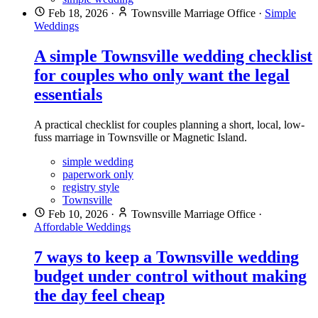
Feb 18, 2026
·
Townsville Marriage Office
·
Simple
Weddings
A simple Townsville wedding checklist
for couples who only want the legal
essentials
A practical checklist for couples planning a short, local, low-
fuss marriage in Townsville or Magnetic Island.
simple wedding
paperwork only
registry style
Townsville
Feb 10, 2026
·
Townsville Marriage Office
·
Affordable Weddings
7 ways to keep a Townsville wedding
budget under control without making
the day feel cheap