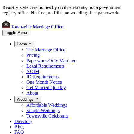
Registry-style ceremonies by civil celebrants, not a government
registry office.
No fuss, no frills, no wedding. Just paperwork.
Townsville Marriage Office
Toggle Menu
Home
The Marriage Office
Pricing
Paperwork-Only Marriage
Legal Requirements
NOIM
ID Requirements
One Month Notice
Get Married Quickly
About
Weddings
Affordable Weddings
Simple Weddings
Townsville Celebrants
Directory
Blog
FAQ