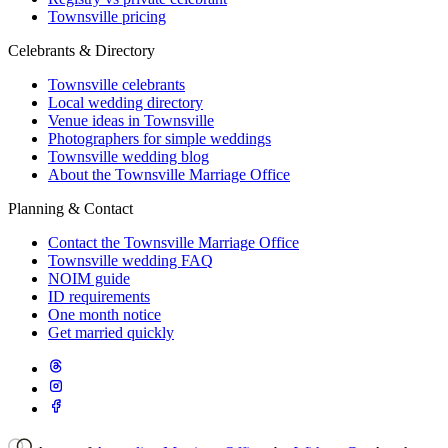
Townsville pricing
Celebrants & Directory
Townsville celebrants
Local wedding directory
Venue ideas in Townsville
Photographers for simple weddings
Townsville wedding blog
About the Townsville Marriage Office
Planning & Contact
Contact the Townsville Marriage Office
Townsville wedding FAQ
NOIM guide
ID requirements
One month notice
Get married quickly