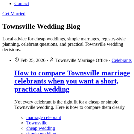
Contact
Get Married
Townsville Wedding Blog
Local advice for cheap weddings, simple marriages, registry-style
planning, celebrant questions, and practical Townsville wedding
decisions.
Feb 25, 2026
·
Townsville Marriage Office
·
Celebrants
How to compare Townsville marriage
celebrants when you want a short,
practical wedding
Not every celebrant is the right fit for a cheap or simple
Townsville wedding. Here is how to compare them clearly.
marriage celebrant
Townsville
cheap wedding
simple wedding